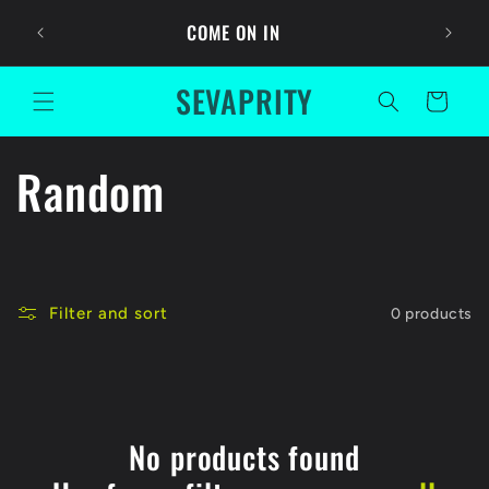
Skip to
Ask For
COME ON IN
content
SEVAPRITY
Cart
C
Random
o
l
Filter and sort
0 products
l
e
c
No products found