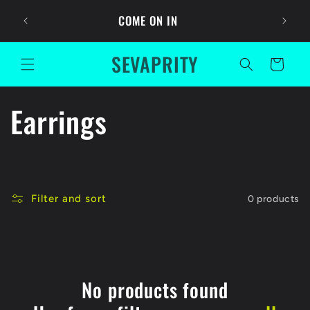
Skip to
Ask For
COME ON IN
content
SEVAPRITY
Cart
C
Earrings
o
l
Filter and sort
0 products
l
e
c
No products found