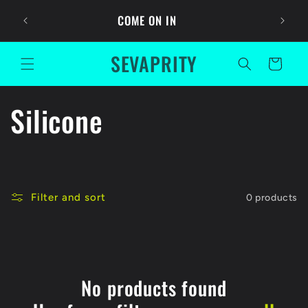
Skip to
Ask For
COME ON IN
content
SEVAPRITY
Cart
C
Silicone
o
l
Filter and sort
0 products
l
e
c
No products found